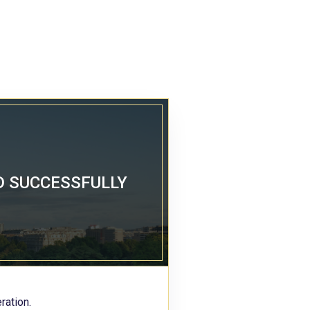
D SUCCESSFULLY
ration.