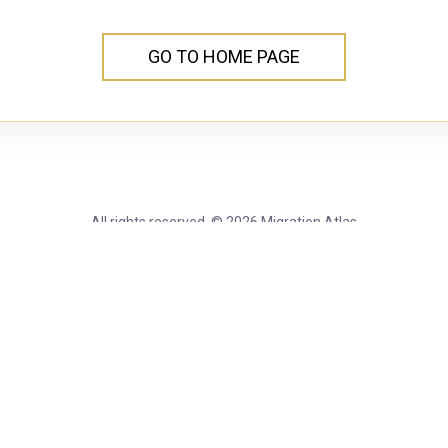
GO TO HOME PAGE
All rights reserved. © 2026 Migration Atlas