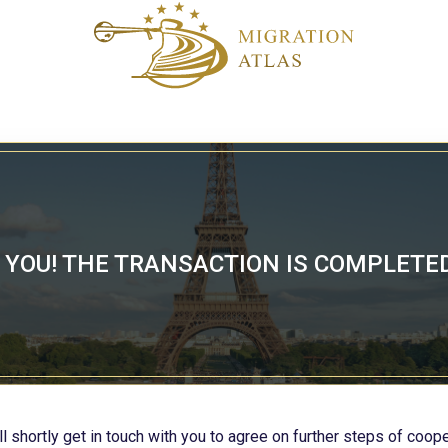
YOU! THE TRANSACTION IS COMPLETE
l shortly get in touch with you to agree on further steps of coope