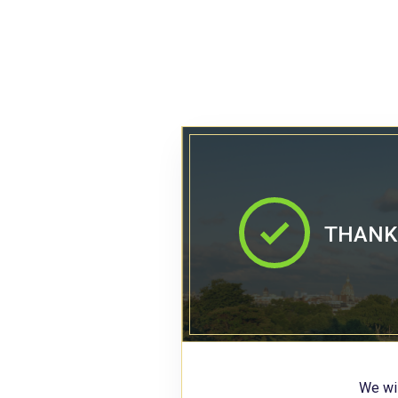
THANK 
We wil